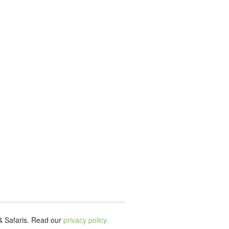
& Safaris.
Read our
privacy policy.