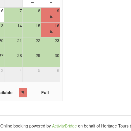
6
7
8
9
13
14
15
16
20
21
22
23
27
28
29
30
3
4
5
6
ilable
Full
Online booking powered by
ActivityBridge
on behalf of Heritage Tours 