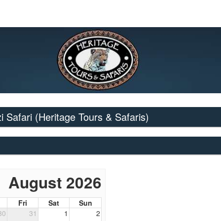
i Safari
(Heritage Tours & Safaris)
August 2026
Fri
Sat
Sun
30
31
1
2