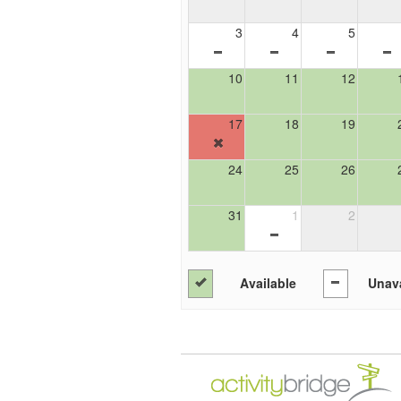
3
4
5
10
11
12
17
18
19
24
25
26
31
1
2
Available
Unava