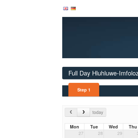
Full Day Hluhluwe-Imfoloz
Step
1
today
Mon
Tue
Wed
Thu
27
28
29