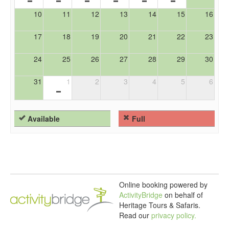
10
11
12
13
14
15
16
17
18
19
20
21
22
23
24
25
26
27
28
29
30
31
1
2
3
4
5
6
Available
Full
Online booking powered by
ActivityBridge
on behalf of
Heritage Tours & Safaris.
Read our
privacy policy.