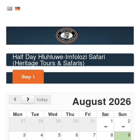
Half Day Hluhluwe-Imfolozi Safari
(Heritage Tours & Safaris)
Step
1
August 2026
today
Mon
Tue
Wed
Thu
Fri
Sat
Sun
27
28
29
30
31
1
2
3
4
5
6
7
8
9