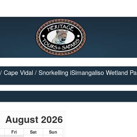
/ Cape Vidal / Snorkelling iSimangaliso Wetland Pa
August 2026
Fri
Sat
Sun