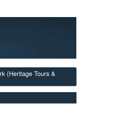
rk
(Heritage Tours &