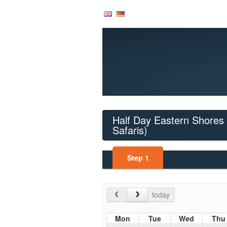
Half Day Eastern Shores 
Safaris)
Step
1
today
Mon
Tue
Wed
Thu