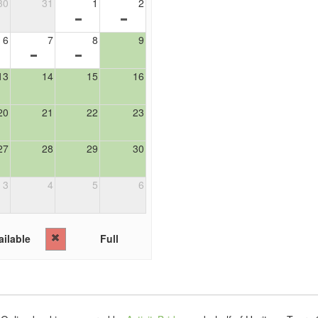
30
31
1
2
6
7
8
9
13
14
15
16
20
21
22
23
27
28
29
30
3
4
5
6
ilable
Full