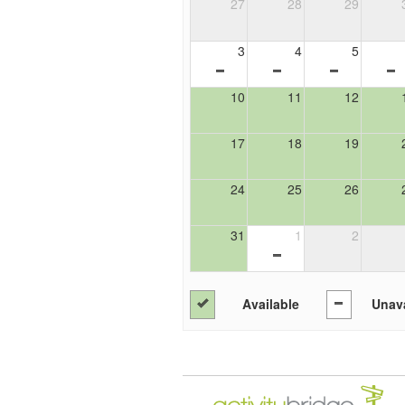
27
28
29
3
4
5
10
11
12
17
18
19
24
25
26
31
1
2
Available
Unava