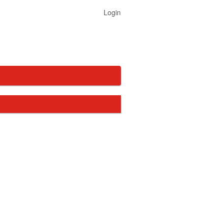
Login