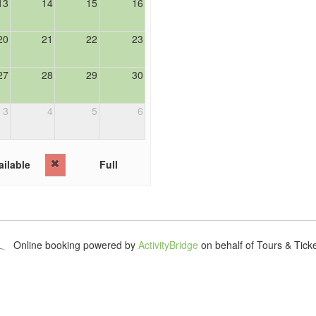
13
14
15
16
20
21
22
23
27
28
29
30
3
4
5
6
ilable
Full
Online booking powered by
ActivityBridge
on behalf of Tours & Tick