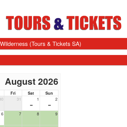
 Wilderness
(Tours & Tickets SA)
August 2026
Fri
Sat
Sun
30
31
1
2
6
7
8
9