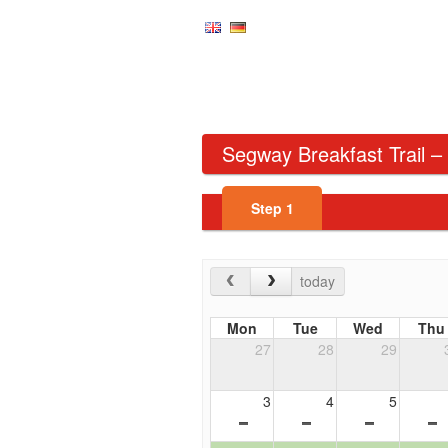
Segway Breakfast Trail –
Step
1
today
Mon
Tue
Wed
Thu
27
28
29
3
4
5