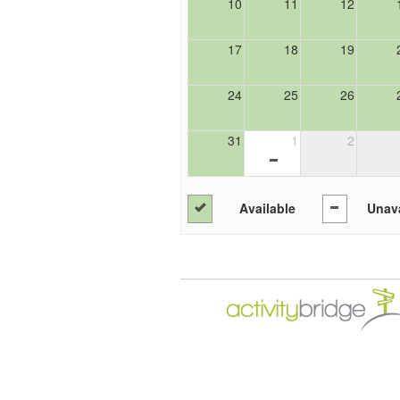
10
11
12
17
18
19
24
25
26
31
1
2
Available
Unava