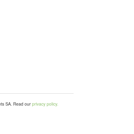
ets SA.
Read our
privacy policy.