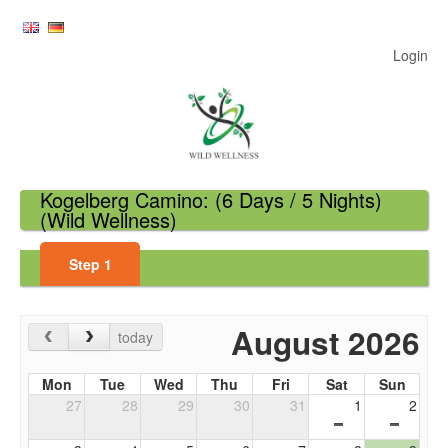
Login
Kogelberg Camino: (6 Days / 5 Nights)
(Wild Wellness)
Step
1
August 2026
today
Mon
Tue
Wed
Thu
Fri
Sat
Sun
27
28
29
30
31
1
2