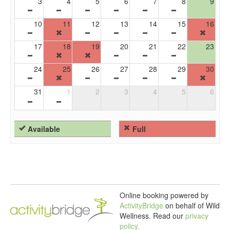
3
4
5
6
7
8
9
10
11
12
13
14
15
16
17
18
19
20
21
22
23
24
25
26
27
28
29
30
31
1
2
3
4
5
6
Available
Full
Online booking powered by
ActivityBridge
on behalf of Wild
Wellness.
Read our
privacy
policy.