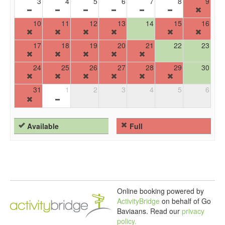
3
4
5
6
7
8
9
10
11
12
13
14
15
16
17
18
19
20
21
22
23
24
25
26
27
28
29
30
31
1
2
3
4
5
6
Available
Full
Online booking powered by
ActivityBridge
on behalf of Go
Baviaans.
Read our
privacy
policy.