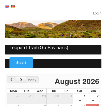
Login
Leopard Trail
(Go Baviaans)
Step
1
August 2026
today
Mon
Tue
Wed
Thu
Fri
Sat
Sun
27
28
29
30
31
1
2