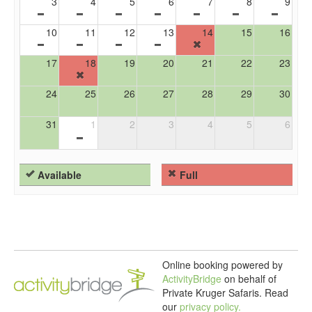
3
4
5
6
7
8
9
10
11
12
13
14
15
16
17
18
19
20
21
22
23
24
25
26
27
28
29
30
31
1
2
3
4
5
6
Available
Full
Online booking powered by
ActivityBridge
on behalf of
Private Kruger Safaris.
Read
our
privacy policy.