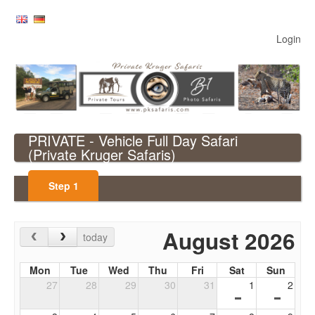
Login
PRIVATE - Vehicle Full Day Safari
(Private Kruger Safaris)
Step
1
August 2026
today
Mon
Tue
Wed
Thu
Fri
Sat
Sun
27
28
29
30
31
1
2