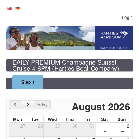
Login
DAILY PREMIUM Champagne Sunset
Cruise 4-6PM
(Harties Boat Company)
Step
1
August 2026
today
Mon
Tue
Wed
Thu
Fri
Sat
Sun
27
28
29
30
31
1
2