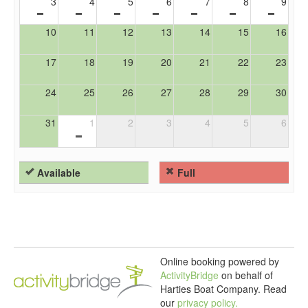
3
4
5
6
7
8
9
10
11
12
13
14
15
16
17
18
19
20
21
22
23
24
25
26
27
28
29
30
31
1
2
3
4
5
6
Available
Full
Online booking powered by
ActivityBridge
on behalf of
Harties Boat Company.
Read
our
privacy policy.