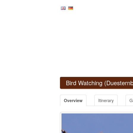
Bird Watching
(Duesternb
Overview
Itinerary
G