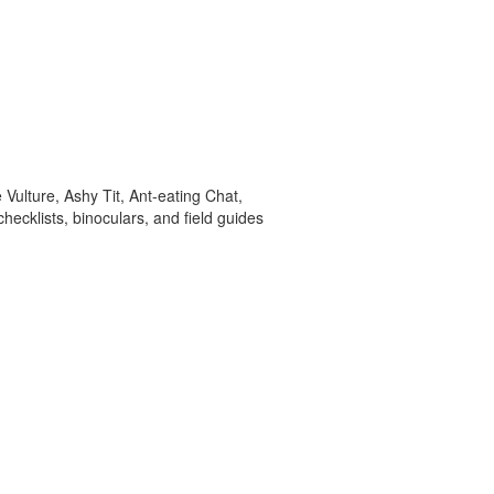
ulture, Ashy Tit, Ant-eating Chat,
hecklists, binoculars, and field guides