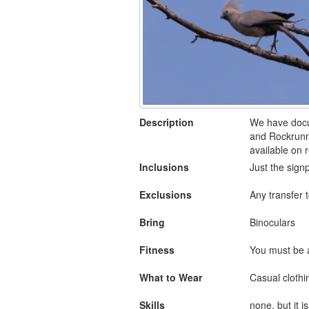
Description
We have docum
and Rockrunne
available on 
Inclusions
Just the signp
Exclusions
Any transfer t
Bring
Binoculars
Fitness
You must be a
What to Wear
Casual clothin
Skills
none, but it 