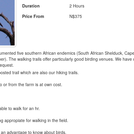
Duration
2 Hours
Price From
N$375
ented five southern African endemics (South African Shelduck, Cape V
r). The walking trails offer particularly good birding venues. We have c
request.
osted trail which are also our hiking trails.
o or from the farm is at own cost.
ble to walk for an hr.
g appropiate for walking in the field.
is an advantage to know about birds.