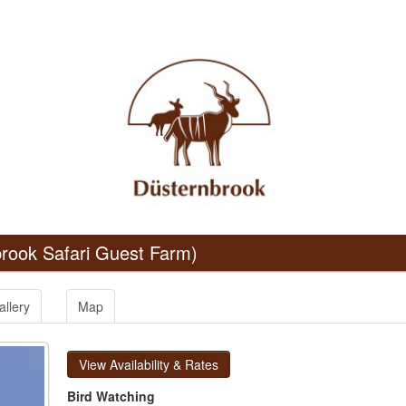
rook Safari Guest Farm)
allery
Map
View Availability & Rates
Bird Watching