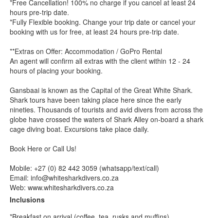
*Free Cancellation! 100% no charge if you cancel at least 24
hours pre-trip date.
*Fully Flexible booking. Change your trip date or cancel your
booking with us for free, at least 24 hours pre-trip date.
**Extras on Offer: Accommodation / GoPro Rental
An agent will confirm all extras with the client within 12 - 24
hours of placing your booking.
Gansbaai is known as the Capital of the Great White Shark.
Shark tours have been taking place here since the early
nineties. Thousands of tourists and avid divers from across the
globe have crossed the waters of Shark Alley on-board a shark
cage diving boat. Excursions take place daily.
Book Here or Call Us!
Mobile: +27 (0) 82 442 3059 (whatsapp/text/call)
Email: info@whitesharkdivers.co.za
Web: www.whitesharkdivers.co.za
Inclusions
*Breakfast on arrival (coffee, tea, rusks and muffins)