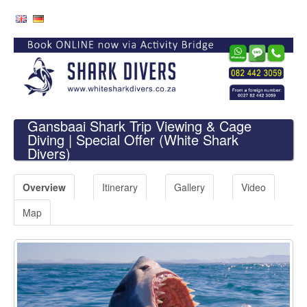
Gansbaai Shark Trip Viewing & Cage
Diving | Special Offer
(White Shark
Divers)
Overview
Itinerary
Gallery
Video
Map