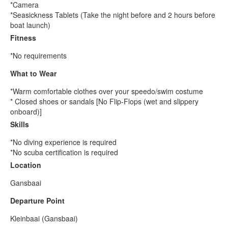
*Camera
*Seasickness Tablets (Take the night before and 2 hours before
boat launch)
Fitness
*No requirements
What to Wear
*Warm comfortable clothes over your speedo/swim costume
* Closed shoes or sandals [No Flip-Flops (wet and slippery
onboard)]
Skills
*No diving experience is required
*No scuba certification is required
Location
Gansbaai
Departure Point
Kleinbaai (Gansbaai)