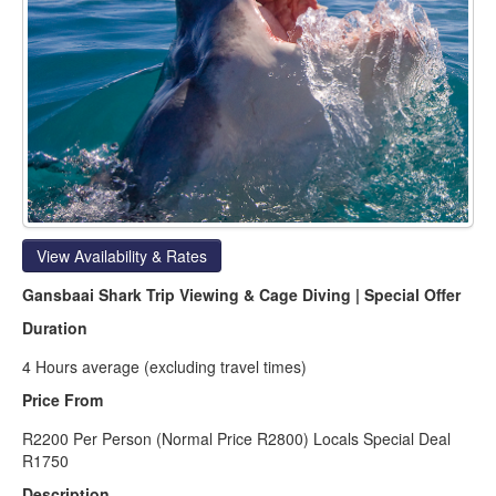
View Availability & Rates
Gansbaai Shark Trip Viewing & Cage Diving | Special Offer
Duration
4 Hours average (excluding travel times)
Price From
R2200 Per Person (Normal Price R2800) Locals Special Deal
R1750
Description