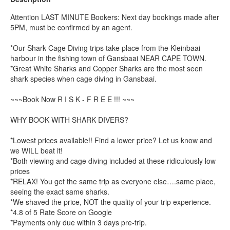
Attention LAST MINUTE Bookers: Next day bookings made after
5PM, must be confirmed by an agent.
*Our Shark Cage Diving trips take place from the Kleinbaai
harbour in the fishing town of Gansbaai NEAR CAPE TOWN.
*Great White Sharks and Copper Sharks are the most seen
shark species when cage diving in Gansbaai.
~~~Book Now R I S K - F R E E !!! ~~~
WHY BOOK WITH SHARK DIVERS?
*Lowest prices available!! Find a lower price? Let us know and
we WILL beat it!
*Both viewing and cage diving included at these ridiculously low
prices
*RELAX! You get the same trip as everyone else….same place,
seeing the exact same sharks.
*We shaved the price, NOT the quality of your trip experience.
*4.8 of 5 Rate Score on Google
*Payments only due within 3 days pre-trip.