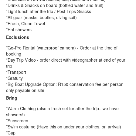
*Drinks & Snacks on board (bottled water and fruit)
*Light lunch after the trip / Post Trips Snacks
*All gear (masks, booties, diving suit)
*Fresh, Clean Towel
*Hot showers
Exclusions
*Go-Pro Rental (waterproof camera) - Order at the time of
booking
*Day Trip Video - order direct with videographer at end of your
trip
*Transport
*Gratuity
*Big Boat Upgrade Option: R150 conservation fee per person
only payable on site
Bring
*Warm Clothing (also a fresh set for after the trip...we have
showers!)
*Sunscreen
*Swim costume (Have this on under your clothes, on arrival)
*Cap