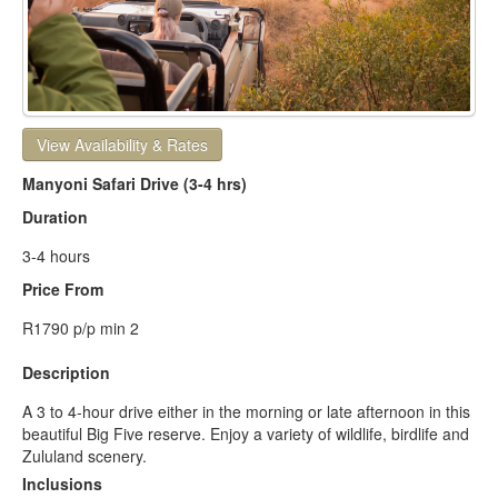
View Availability & Rates
Manyoni Safari Drive (3-4 hrs)
Duration
3-4 hours
Price From
R1790 p/p min 2
Description
A 3 to 4-hour drive either in the morning or late afternoon in this
beautiful Big Five reserve. Enjoy a variety of wildlife, birdlife and
Zululand scenery.
Inclusions