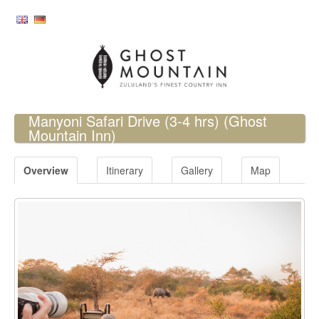
Manyoni Safari Drive (3-4 hrs)
(Ghost
Mountain Inn)
Overview
Itinerary
Gallery
Map