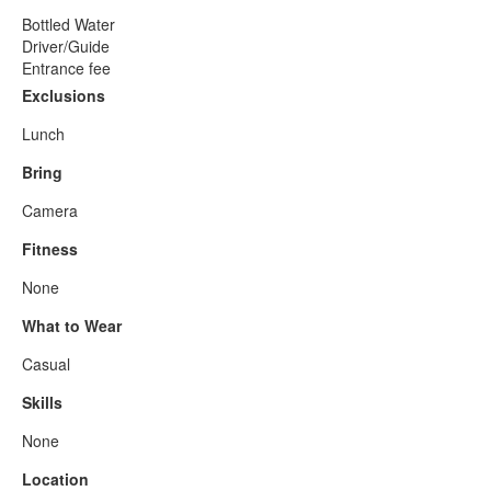
Bottled Water
Driver/Guide
Entrance fee
Exclusions
Lunch
Bring
Camera
Fitness
None
What to Wear
Casual
Skills
None
Location