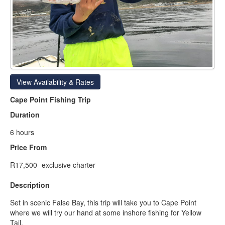
View Availability & Rates
Cape Point Fishing Trip
Duration
6 hours
Price From
R17,500- exclusive charter
Description
Set in scenic False Bay, this trip will take you to Cape Point
where we will try our hand at some inshore fishing for Yellow
Tail.