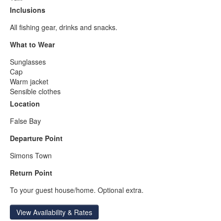
Inclusions
All fishing gear, drinks and snacks.
What to Wear
Sunglasses
Cap
Warm jacket
Sensible clothes
Location
False Bay
Departure Point
Simons Town
Return Point
To your guest house/home. Optional extra.
View Availability & Rates