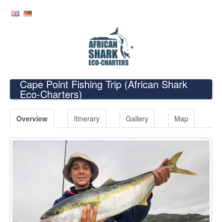
Cape Point Fishing Trip
(African Shark
Eco-Charters)
Overview
Itinerary
Gallery
Map