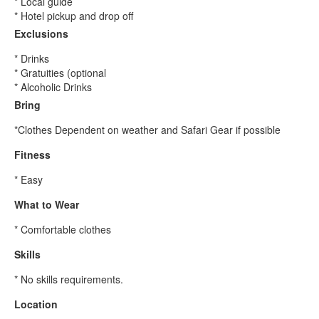
* Local guide
* Hotel pickup and drop off
Exclusions
* Drinks
* Gratuities (optional
* Alcoholic Drinks
Bring
*Clothes Dependent on weather and Safari Gear if possible
Fitness
* Easy
What to Wear
* Comfortable clothes
Skills
* No skills requirements.
Location