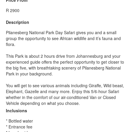
R 2900
Description
Pilanesberg National Park Day Safari gives you and a small
group the opportunity to see African wildlife and it’s fauna and
flora.
This Park is about 2 hours drive from Johannesburg and your
experienced guide offers the perfect opportunity to get closer to
the big five, with breathtaking scenery of Pilanesberg National
Park in your background.
You will get to see various animals including Giraffe, Wild beast,
Elephant, Gazelle and many more. Enjoy this 5/6-hour Safari
whether in the comfort of our air-conditioned Van or Closed
Vehicle depending on what you choose.
Inclusions
* Bottled water
* Entrance fee