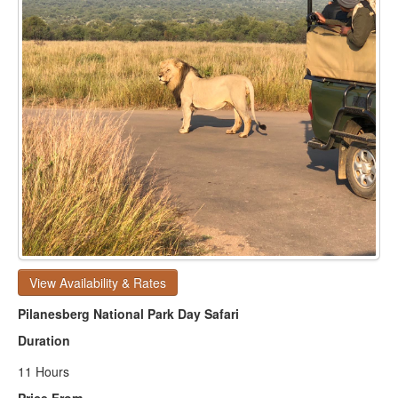
View Availability & Rates
Pilanesberg National Park Day Safari
Duration
11 Hours
Price From