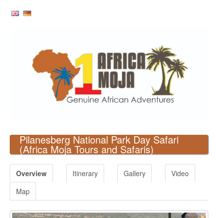
Pilanesberg National Park Day Safari
(Africa Moja Tours and Safaris)
Overview
Itinerary
Gallery
Video
Map