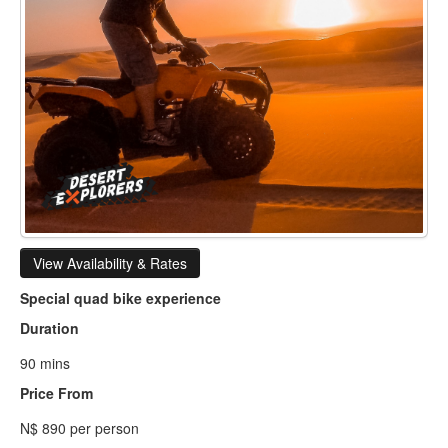
View Availability & Rates
Special quad bike experience
Duration
90 mins
Price From
N$ 890 per person