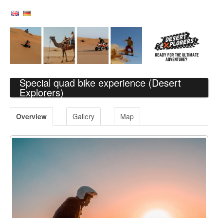
Special quad bike experience
(Desert
Explorers)
Overview
Gallery
Map