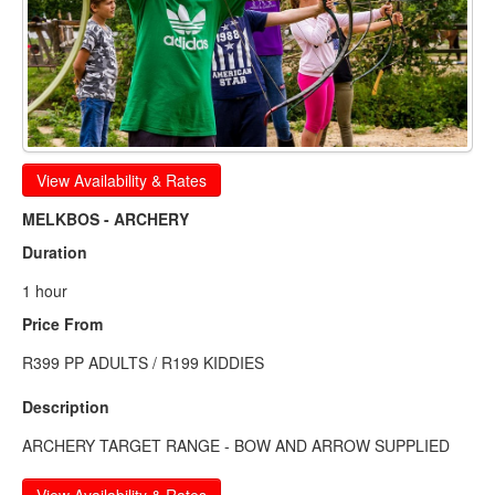
View Availability & Rates
MELKBOS - ARCHERY
Duration
1 hour
Price From
R399 PP ADULTS / R199 KIDDIES
Description
ARCHERY TARGET RANGE - BOW AND ARROW SUPPLIED
View Availability & Rates