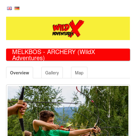
MELKBOS - ARCHERY
(WildX
Adventures)
Overview
Gallery
Map