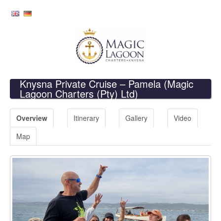
Knysna Private Cruise – Pamela
(Magic
Lagoon Charters (Pty) Ltd)
Overview
Itinerary
Gallery
Video
Map