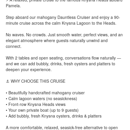
Pamela.
Step aboard our mahogany Dauntless Cruiser and enjoy a 90-
minute cruise across the calm Knysna Lagoon to the Heads.
No waves. No crowds. Just smooth water, perfect views, and an
elegant atmosphere where guests naturally unwind and
connect.
With 2 tables and open seating, conversations flow naturally —
and we can add bubbly, drinks, fresh oysters and platters to
deepen your experience.
⚓ WHY CHOOSE THIS CRUISE
• Beautifully handcrafted mahogany cruiser
• Calm lagoon waters (no seasickness)
• Front-row Knysna Heads views
• Your own private boat (up to 9 guests)
• Add bubbly, fresh Knysna oysters, drinks & platters
A more comfortable, relaxed, seasick-free alternative to open