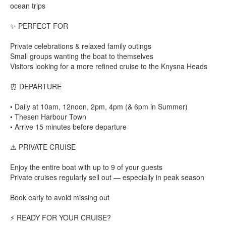
ocean trips
✨ PERFECT FOR
Private celebrations & relaxed family outings
Small groups wanting the boat to themselves
Visitors looking for a more refined cruise to the Knysna Heads
⏰ DEPARTURE
• Daily at 10am, 12noon, 2pm, 4pm (& 6pm in Summer)
• Thesen Harbour Town
• Arrive 15 minutes before departure
⚠️ PRIVATE CRUISE
Enjoy the entire boat with up to 9 of your guests
Private cruises regularly sell out — especially in peak season
Book early to avoid missing out
⚡ READY FOR YOUR CRUISE?