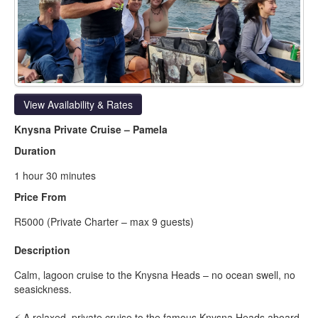
View Availability & Rates
Knysna Private Cruise – Pamela
Duration
1 hour 30 minutes
Price From
R5000 (Private Charter – max 9 guests)
Description
Calm, lagoon cruise to the Knysna Heads – no ocean swell, no
seasickness.
⚡ A relaxed, private cruise to the famous Knysna Heads aboard