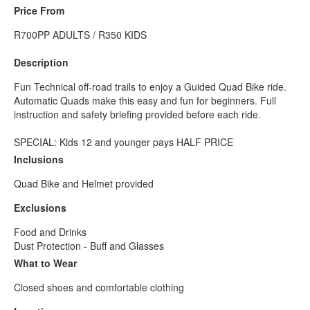
Price From
R700PP ADULTS / R350 KIDS
Description
Fun Technical off-road trails to enjoy a Guided Quad Bike ride.
Automatic Quads make this easy and fun for beginners. Full
instruction and safety briefing provided before each ride.
SPECIAL: Kids 12 and younger pays HALF PRICE
Inclusions
Quad Bike and Helmet provided
Exclusions
Food and Drinks
Dust Protection - Buff and Glasses
What to Wear
Closed shoes and comfortable clothing