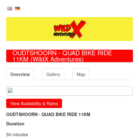
OUDTSHOORN - QUAD BIKE RIDE
11KM
(WildX Adventures)
Overview
Gallery
Map
View Availability & Rates
OUDTSHOORN - QUAD BIKE RIDE 11KM
Duration
50 minutes