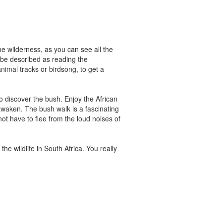
he wilderness, as you can see all the
n be described as reading the
animal tracks or birdsong, to get a
 discover the bush. Enjoy the African
awaken. The bush walk is a fascinating
ot have to flee from the loud noises of
he wildlife in South Africa. You really