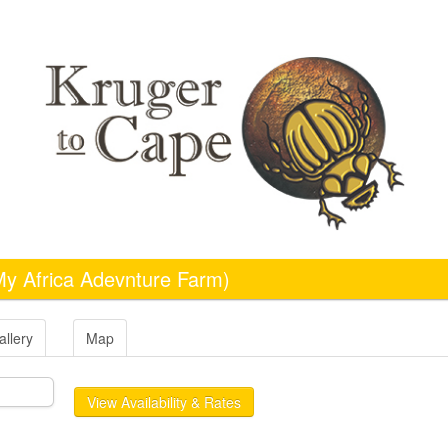
My Africa Adevnture Farm)
allery
Map
View Availability & Rates