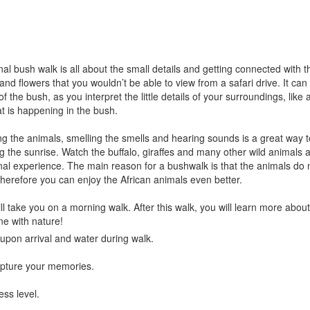
al bush walk is all about the small details and getting connected with t
 and flowers that you wouldn’t be able to view from a safari drive. It ca
 the bush, as you interpret the little details of your surroundings, like 
at is happening in the bush.
 the animals, smelling the smells and hearing sounds is a great way to
g the sunrise. Watch the buffalo, giraffes and many other wild animals 
al experience. The main reason for a bushwalk is that the animals do n
herefore you can enjoy the African animals even better.
l take you on a morning walk. After this walk, you will learn more about t
e with nature!
upon arrival and water during walk.
pture your memories.
ess level.