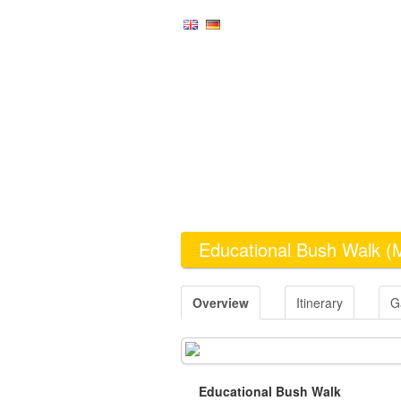
Educational Bush Walk
(
Overview
Itinerary
G
Educational Bush Walk