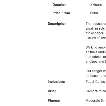
Duration
2 Hours
Price From
R300
Description
The education
small insects
“newspaper” of
picture of wh
Walking among
animals durin
and education
engines and t
Our ranger wil
do become on
Inclusions
Tea & Coffee 
Bring
Camera to ca
Fitness
Moderate fitn