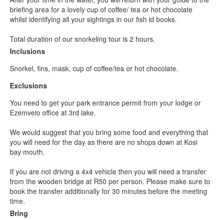
briefing area for a lovely cup of coffee/ tea or hot chocolate
whilst identifying all your sightings in our fish id books.
Total duration of our snorkeling tour is 2 hours.
Inclusions
Snorkel, fins, mask, cup of coffee/tea or hot chocolate.
Exclusions
You need to get your park entrance permit from your lodge or
Ezemvelo office at 3rd lake.
We would suggest that you bring some food and everything that
you will need for the day as there are no shops down at Kosi
bay mouth.
If you are not driving a 4x4 vehicle then you will need a transfer
from the wooden bridge at R50 per person. Please make sure to
book the transfer additionally for 30 minutes before the meeting
time.
Bring