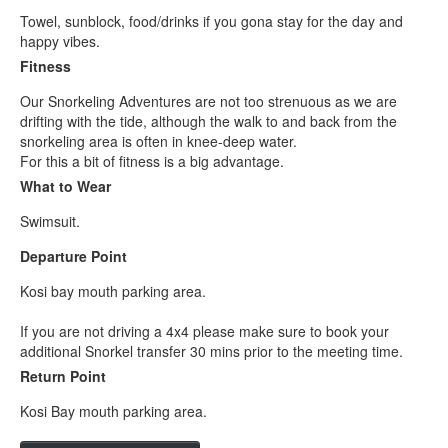
Towel, sunblock, food/drinks if you gona stay for the day and
happy vibes.
Fitness
Our Snorkeling Adventures are not too strenuous as we are
drifting with the tide, although the walk to and back from the
snorkeling area is often in knee-deep water.
For this a bit of fitness is a big advantage.
What to Wear
Swimsuit.
Departure Point
Kosi bay mouth parking area.
If you are not driving a 4x4 please make sure to book your
additional Snorkel transfer 30 mins prior to the meeting time.
Return Point
Kosi Bay mouth parking area.