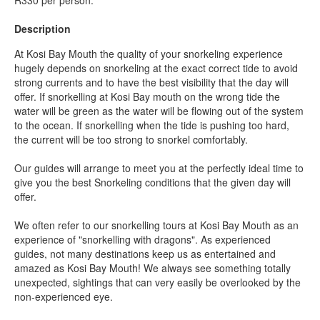
Description
At Kosi Bay Mouth the quality of your snorkeling experience
hugely depends on snorkeling at the exact correct tide to avoid
strong currents and to have the best visibility that the day will
offer. If snorkelling at Kosi Bay mouth on the wrong tide the
water will be green as the water will be flowing out of the system
to the ocean. If snorkelling when the tide is pushing too hard,
the current will be too strong to snorkel comfortably.
Our guides will arrange to meet you at the perfectly ideal time to
give you the best Snorkeling conditions that the given day will
offer.
We often refer to our snorkelling tours at Kosi Bay Mouth as an
experience of "snorkelling with dragons". As experienced
guides, not many destinations keep us as entertained and
amazed as Kosi Bay Mouth! We always see something totally
unexpected, sightings that can very easily be overlooked by the
non-experienced eye.