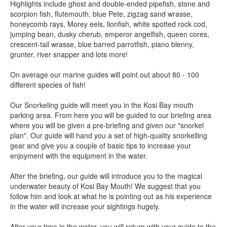
Highlights include ghost and double-ended pipefish, stone and
scorpion fish, flutemouth, blue Pete, zigzag sand wrasse,
honeycomb rays, Morey eels, lionfish, white spotted rock cod,
jumping bean, dusky cherub, emperor angelfish, queen cores,
crescent-tail wrasse, blue barred parrotfish, piano blenny,
grunter, river snapper and lots more!
On average our marine guides will point out about 80 - 100
different species of fish!
Our Snorkeling guide will meet you in the Kosi Bay mouth
parking area. From here you will be guided to our briefing area
where you will be given a pre-briefing and given our "snorkel
plan". Our guide will hand you a set of high-quality snorkelling
gear and give you a couple of basic tips to increase your
enjoyment with the equipment in the water.
After the briefing, our guide will introduce you to the magical
underwater beauty of Kosi Bay Mouth! We suggest that you
follow him and look at what he is pointing out as his experience
in the water will increase your sightings hugely.
After your time in the water, you will return with your guide to the