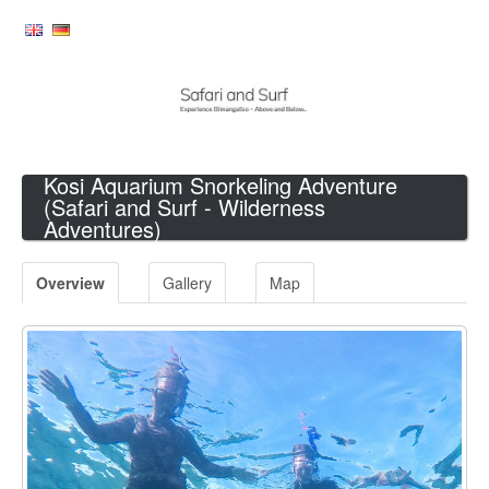
Kosi Aquarium Snorkeling Adventure
(Safari and Surf - Wilderness
Adventures)
Overview
Gallery
Map