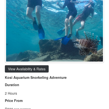
View Availability & Rates
Kosi Aquarium Snorkeling Adventure
Duration
2 Hours
Price From
R330 per person.