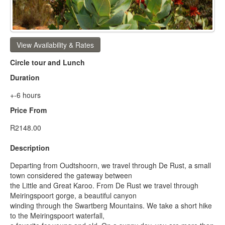
View Availability & Rates
Circle tour and Lunch
Duration
+-6 hours
Price From
R2148.00
Description
Departing from Oudtshoorn, we travel through De Rust, a small
town considered the gateway between
the Little and Great Karoo. From De Rust we travel through
Meiringspoort gorge, a beautiful canyon
winding through the Swartberg Mountains. We take a short hike
to the Meiringspoort waterfall,