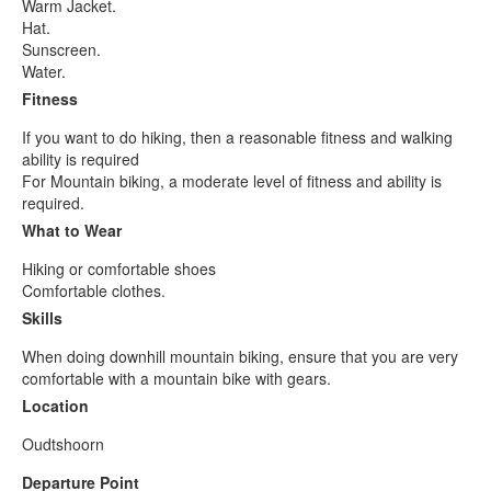
Warm Jacket.
Hat.
Sunscreen.
Water.
Fitness
If you want to do hiking, then a reasonable fitness and walking
ability is required
For Mountain biking, a moderate level of fitness and ability is
required.
What to Wear
Hiking or comfortable shoes
Comfortable clothes.
Skills
When doing downhill mountain biking, ensure that you are very
comfortable with a mountain bike with gears.
Location
Oudtshoorn
Departure Point