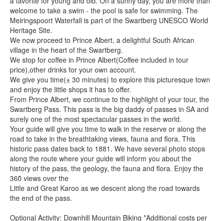
a favorite for young and old. On a sunny day, you are more than
welcome to take a swim - the pool is safe for swimming. The
Meiringspoort Waterfall is part of the Swartberg UNESCO World
Heritage Site.
We now proceed to Prince Albert, a delightful South African
village in the heart of the Swartberg.
We stop for coffee in Prince Albert(Coffee included in tour
price),other drinks for your own account.
We give you time(± 30 minutes) to explore this picturesque town
and enjoy the little shops it has to offer.
From Prince Albert, we continue to the highlight of your tour, the
Swartberg Pass. This pass is the big daddy of passes in SA and
surely one of the most spectacular passes in the world.
Your guide will give you time to walk in the reserve or along the
road to take in the breathtaking views, fauna and flora. This
historic pass dates back to 1881. We have several photo stops
along the route where your guide will inform you about the
history of the pass, the geology, the fauna and flora. Enjoy the
360̊ views over the
Little and Great Karoo as we descent along the road towards
the end of the pass.
Optional Activity: Downhill Mountain Biking *Additional costs per