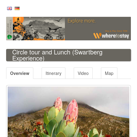
Circle tour and Lunch
(Swartberg
Experience)
Overview
Itinerary
Video
Map