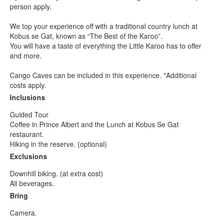
person apply.
We top your experience off with a traditional country lunch at
Kobus se Gat, known as “The Best of the Karoo”.
You will have a taste of everything the Little Karoo has to offer
and more.
Cango Caves can be included in this experience. *Additional
costs apply.
Inclusions
Guided Tour
Coffee in Prince Albert and the Lunch at Kobus Se Gat
restaurant.
Hiking in the reserve. (optional)
Exclusions
Downhill biking. (at extra cost)
All beverages.
Bring
Camera.