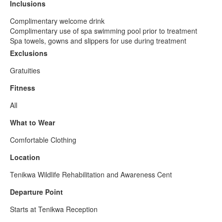
Inclusions
Complimentary welcome drink
Complimentary use of spa swimming pool prior to treatment
Spa towels, gowns and slippers for use during treatment
Exclusions
Gratuities
Fitness
All
What to Wear
Comfortable Clothing
Location
Tenikwa Wildlife Rehabilitation and Awareness Cent
Departure Point
Starts at Tenikwa Reception