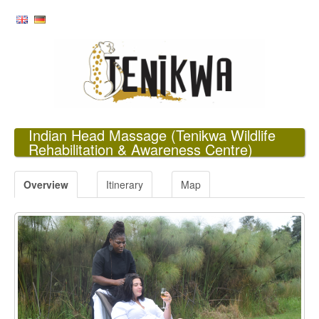
Indian Head Massage
(Tenikwa Wildlife
Rehabilitation & Awareness Centre)
Overview
Itinerary
Map