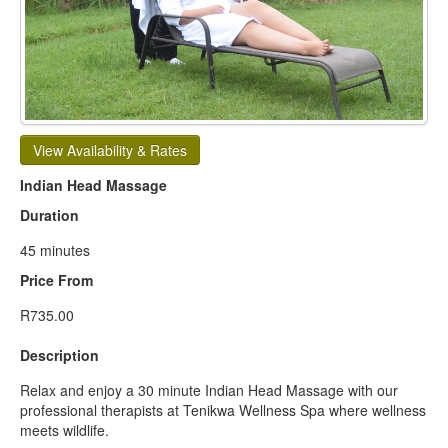
View Availability & Rates
Indian Head Massage
Duration
45 minutes
Price From
R735.00
Description
Relax and enjoy a 30 minute Indian Head Massage with our
professional therapists at Tenikwa Wellness Spa where wellness
meets wildlife.