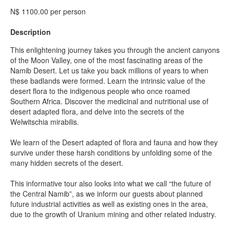
N$ 1100.00 per person
Description
This enlightening journey takes you through the ancient canyons
of the Moon Valley, one of the most fascinating areas of the
Namib Desert. Let us take you back millions of years to when
these badlands were formed. Learn the intrinsic value of the
desert flora to the indigenous people who once roamed
Southern Africa. Discover the medicinal and nutritional use of
desert adapted flora, and delve into the secrets of the
Welwitschia mirabilis.
We learn of the Desert adapted of flora and fauna and how they
survive under these harsh conditions by unfolding some of the
many hidden secrets of the desert.
This informative tour also looks into what we call “the future of
the Central Namib”, as we inform our guests about planned
future industrial activities as well as existing ones in the area,
due to the growth of Uranium mining and other related industry.