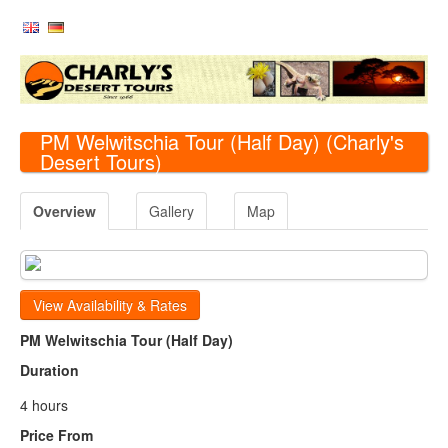
PM Welwitschia Tour (Half Day)
(Charly's
Desert Tours)
Overview
Gallery
Map
View Availability & Rates
PM Welwitschia Tour (Half Day)
Duration
4 hours
Price From