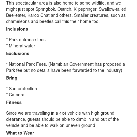
This spectacular area is also home to some wildlife, and we
might just spot Springbok, Ostrich, Klipspringer, Swallow-tailed
Bee-eater, Karoo Chat and others. Smaller creatures, such as
chameleons and beetles call this their home too.
Inclusions
* Park entrance fees
* Mineral water
Exclusions
* National Park Fees. (Namibian Government has proposed a
Park fee but no details have been forwarded to the industry)
Bring
* Sun protection
* Camera
Fitness
Since we are travelling in a 4x4 vehicle with high ground
clearance, guests should be able to climb in and out of the
vehicle and be able to walk on uneven ground
What to Wear