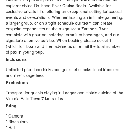
explorer-styled Ra-ikane River Cruise Boats. Available for
exclusive private hire, offering an exceptional setting for special
events and celebrations. Whether hosting an intimate gathering,
a larger group, or on a tight schedule our team can create
bespoke experiences on the magnificent Zambezi River
complete with gourmet catering, premium beverages, and our
signature attentive service. When booking please select 1
(which is 1 boat) and then advise us on email the total number
of pax in your group.
Inclusions
Unlimited premium drinks and gourmet snacks ,local transfers
and river usage fees.
Exclusions
Transport for guests staying in Lodges and Hotels outside of the
Victoria Falls Town 7 km radius.
Bring
* Camera
* Binoculars
* Hat