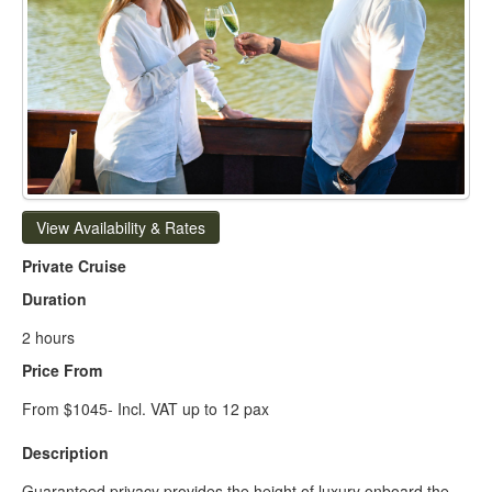
View Availability & Rates
Private Cruise
Duration
2 hours
Price From
From $1045- Incl. VAT up to 12 pax
Description
Guaranteed privacy provides the height of luxury onboard the