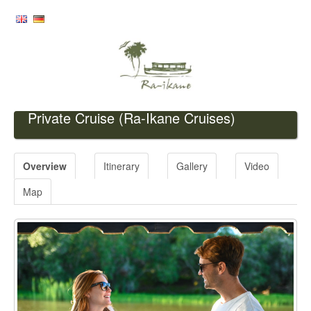
Private Cruise
(Ra-Ikane Cruises)
Overview
Itinerary
Gallery
Video
Map