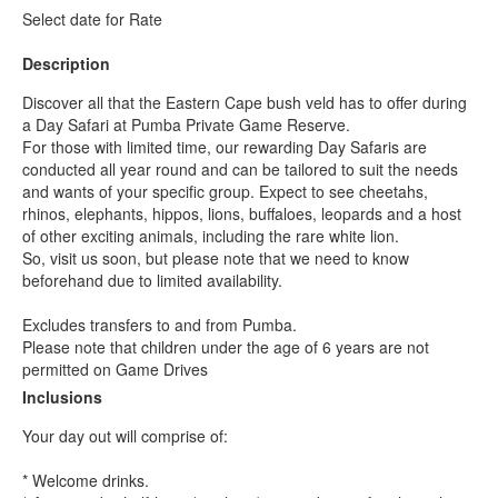
Select date for Rate
Description
Discover all that the Eastern Cape bush veld has to offer during
a Day Safari at Pumba Private Game Reserve.
For those with limited time, our rewarding Day Safaris are
conducted all year round and can be tailored to suit the needs
and wants of your specific group. Expect to see cheetahs,
rhinos, elephants, hippos, lions, buffaloes, leopards and a host
of other exciting animals, including the rare white lion.
So, visit us soon, but please note that we need to know
beforehand due to limited availability.
Excludes transfers to and from Pumba.
Please note that children under the age of 6 years are not
permitted on Game Drives
Inclusions
Your day out will comprise of:
* Welcome drinks.