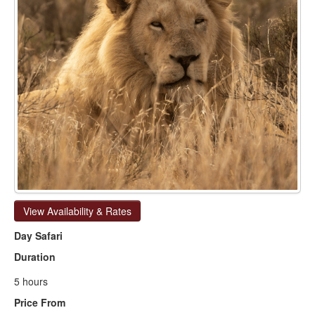
View Availability & Rates
Day Safari
Duration
5 hours
Price From