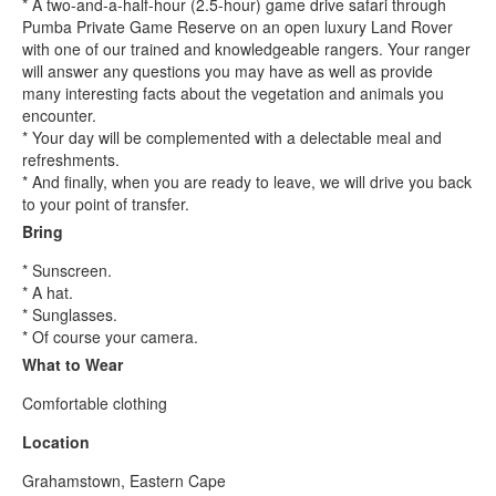
* A two-and-a-half-hour (2.5-hour) game drive safari through
Pumba Private Game Reserve on an open luxury Land Rover
with one of our trained and knowledgeable rangers. Your ranger
will answer any questions you may have as well as provide
many interesting facts about the vegetation and animals you
encounter.
* Your day will be complemented with a delectable meal and
refreshments.
* And finally, when you are ready to leave, we will drive you back
to your point of transfer.
Bring
* Sunscreen.
* A hat.
* Sunglasses.
* Of course your camera.
What to Wear
Comfortable clothing
Location
Grahamstown, Eastern Cape