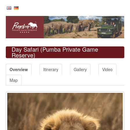
Day Safari
(Pumba Private Game
Reserve)
Overview
Itinerary
Gallery
Video
Map