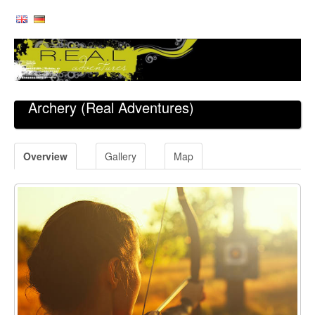
Archery
(Real Adventures)
Overview
Gallery
Map