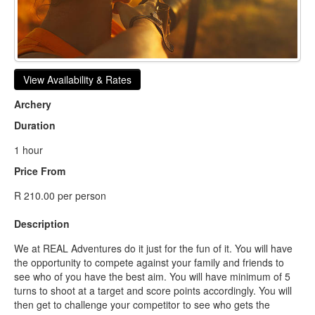
View Availability & Rates
Archery
Duration
1 hour
Price From
R 210.00 per person
Description
We at REAL Adventures do it just for the fun of it. You will have
the opportunity to compete against your family and friends to
see who of you have the best aim. You will have minimum of 5
turns to shoot at a target and score points accordingly. You will
then get to challenge your competitor to see who gets the