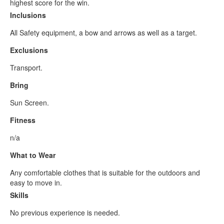
highest score for the win.
Inclusions
All Safety equipment, a bow and arrows as well as a target.
Exclusions
Transport.
Bring
Sun Screen.
Fitness
n/a
What to Wear
Any comfortable clothes that is suitable for the outdoors and
easy to move in.
Skills
No previous experience is needed.