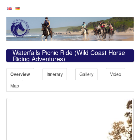
Waterfalls Picnic Ride
(Wild Coast Horse
Riding Adventures)
Overview
Itinerary
Gallery
Video
Map