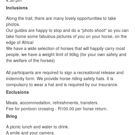
4.30 pm
Inclusions
Along the trail, there are many lovely opportunities to take
photos.
Our guides are happy to stop and do a "photo shoot" so you can
take home some fabulous pictures of you on your horse, on the
edge of Africa!
We have a wide selection of horses that will happily carry most
people, we have a weight limit of 90kg (for your own safety and
the welfare of the horses)
All participants are required to sign a recreational release and
indemnity form. We provide horse riding safety hats. It is
compulsory to wear a hat and is required by our insurance.
Exclusions
Meals, accommodation, refreshments, transfers.
Fee for pontoon crossing - R100.00 per horse return.
Bring
A picnic lunch and water to drink.
A smile and your camera.