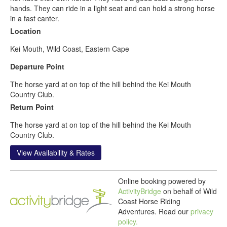
hands. They can ride in a light seat and can hold a strong horse
in a fast canter.
Location
Kei Mouth, Wild Coast, Eastern Cape
Departure Point
The horse yard at on top of the hill behind the Kei Mouth
Country Club.
Return Point
The horse yard at on top of the hill behind the Kei Mouth
Country Club.
View Availability & Rates
Online booking powered by
ActivityBridge
on behalf of Wild
Coast Horse Riding
Adventures.
Read our
privacy
policy.