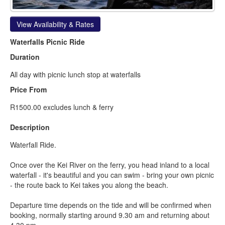
View Availability & Rates
Waterfalls Picnic Ride
Duration
All day with picnic lunch stop at waterfalls
Price From
R1500.00 excludes lunch & ferry
Description
Waterfall Ride.
Once over the Kei River on the ferry, you head inland to a local
waterfall - it's beautiful and you can swim - bring your own picnic
- the route back to Kei takes you along the beach.
Departure time depends on the tide and will be confirmed when
booking, normally starting around 9.30 am and returning about