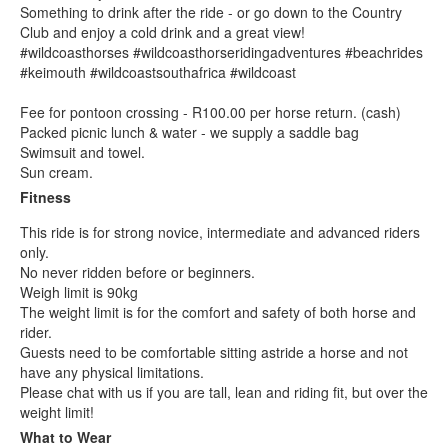
Something to drink after the ride - or go down to the Country
Club and enjoy a cold drink and a great view!
#wildcoasthorses #wildcoasthorseridingadventures #beachrides
#keimouth #wildcoastsouthafrica #wildcoast
Fee for pontoon crossing - R100.00 per horse return. (cash)
Packed picnic lunch & water - we supply a saddle bag
Swimsuit and towel.
Sun cream.
Fitness
This ride is for strong novice, intermediate and advanced riders
only.
No never ridden before or beginners.
Weigh limit is 90kg
The weight limit is for the comfort and safety of both horse and
rider.
Guests need to be comfortable sitting astride a horse and not
have any physical limitations.
Please chat with us if you are tall, lean and riding fit, but over the
weight limit!
What to Wear