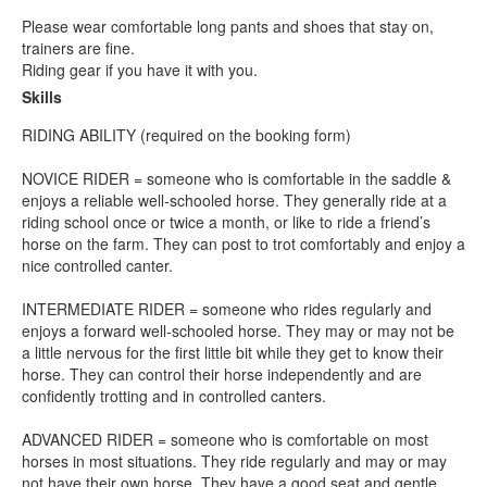
Please wear comfortable long pants and shoes that stay on,
trainers are fine.
Riding gear if you have it with you.
Skills
RIDING ABILITY (required on the booking form)
NOVICE RIDER = someone who is comfortable in the saddle &
enjoys a reliable well-schooled horse. They generally ride at a
riding school once or twice a month, or like to ride a friend’s
horse on the farm. They can post to trot comfortably and enjoy a
nice controlled canter.
INTERMEDIATE RIDER = someone who rides regularly and
enjoys a forward well-schooled horse. They may or may not be
a little nervous for the first little bit while they get to know their
horse. They can control their horse independently and are
confidently trotting and in controlled canters.
ADVANCED RIDER = someone who is comfortable on most
horses in most situations. They ride regularly and may or may
not have their own horse. They have a good seat and gentle