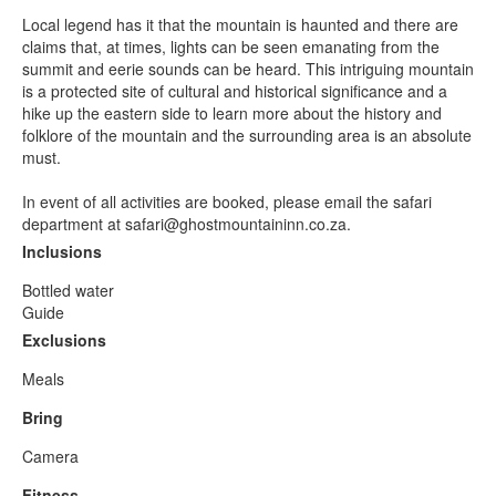
Local legend has it that the mountain is haunted and there are
claims that, at times, lights can be seen emanating from the
summit and eerie sounds can be heard. This intriguing mountain
is a protected site of cultural and historical significance and a
hike up the eastern side to learn more about the history and
folklore of the mountain and the surrounding area is an absolute
must.
In event of all activities are booked, please email the safari
department at safari@ghostmountaininn.co.za.
Inclusions
Bottled water
Guide
Exclusions
Meals
Bring
Camera
Fitness