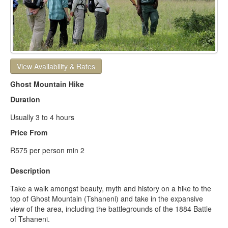
View Availability & Rates
Ghost Mountain Hike
Duration
Usually 3 to 4 hours
Price From
R575 per person min 2
Description
Take a walk amongst beauty, myth and history on a hike to the
top of Ghost Mountain (Tshaneni) and take in the expansive
view of the area, including the battlegrounds of the 1884 Battle
of Tshaneni.