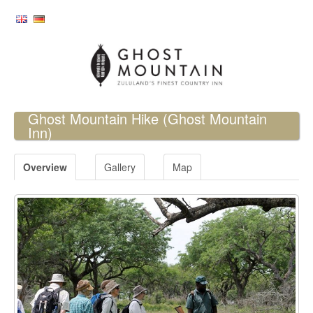
Ghost Mountain Hike
(Ghost Mountain
Inn)
Overview
Gallery
Map