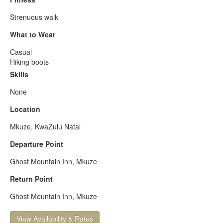
Strenuous walk
What to Wear
Casual
Hiking boots
Skills
None
Location
Mkuze, KwaZulu Natal
Departure Point
Ghost Mountain Inn, Mkuze
Return Point
Ghost Mountain Inn, Mkuze
View Availability & Rates