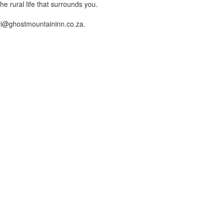
e rural life that surrounds you.
fari@ghostmountaininn.co.za.