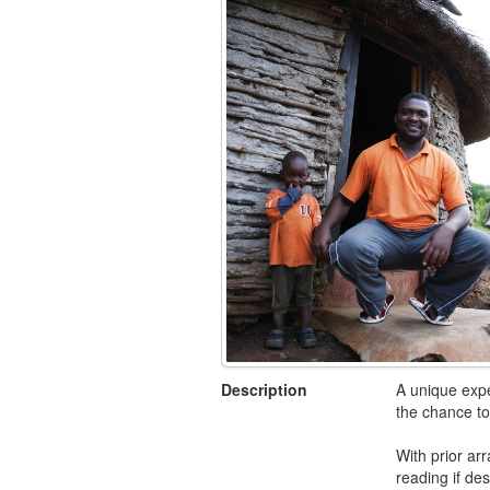
Description
A unique expe
the chance to
With prior ar
reading if des