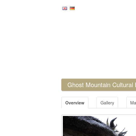
Ghost Mountain Cultural
Overview
Gallery
Ma