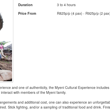
Duration
3 to 4 hours
Price From
R825p/p (4 pax) - R925p/p (2 pax
rience and one of authenticity, the Myeni Cultural Experience includes 
 interact with members of the Myeni family.
rangements and additional cost, one can also experience an unforgettab
ired. Stick fighting, and/or a sampling of traditional food and drink. Fin