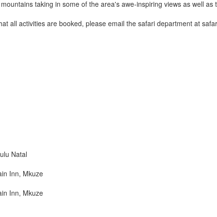
ountains taking in some of the area's awe-inspiring views as well as th
that all activities are booked, please email the safari department at sa
lu Natal
in Inn, Mkuze
in Inn, Mkuze