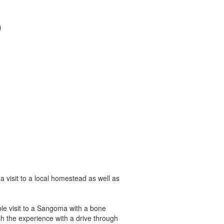
)
a visit to a local homestead as well as
le visit to a Sangoma with a bone
ish the experience with a drive through