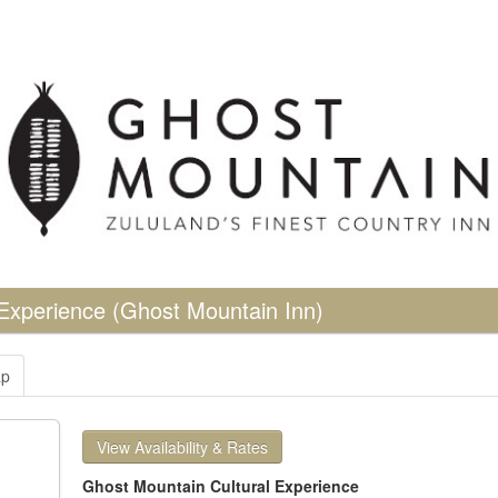
 Experience
(Ghost Mountain Inn)
p
View Availability & Rates
Ghost Mountain Cultural Experience