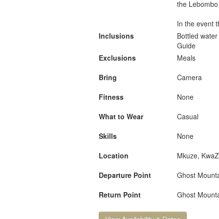
the Lebombo m
In the event 
Inclusions
Bottled water
Guide
Exclusions
Meals
Bring
Camera
Fitness
None
What to Wear
Casual
Skills
None
Location
Mkuze, KwaZu
Departure Point
Ghost Mounta
Return Point
Ghost Mounta
View Availability & Rates