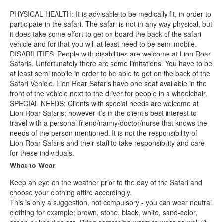
PHYSICAL HEALTH: It is advisable to be medically fit, in order to
participate in the safari. The safari is not in any way physical, but
it does take some effort to get on board the back of the safari
vehicle and for that you will at least need to be semi mobile.
DISABILITIES: People with disabilities are welcome at Lion Roar
Safaris. Unfortunately there are some limitations. You have to be
at least semi mobile in order to be able to get on the back of the
Safari Vehicle. Lion Roar Safaris have one seat available in the
front of the vehicle next to the driver for people in a wheelchair.
SPECIAL NEEDS: Clients with special needs are welcome at
Lion Roar Safaris; however it’s in the client’s best interest to
travel with a personal friend/nanny/doctor/nurse that knows the
needs of the person mentioned. It is not the responsibility of
Lion Roar Safaris and their staff to take responsibility and care
for these individuals.
What to Wear
Keep an eye on the weather prior to the day of the Safari and
choose your clothing attire accordingly.
This is only a suggestion, not compulsory - you can wear neutral
clothing for example; brown, stone, black, white, sand-color,
green or khaki colors. Bring something warm to wear as well (it