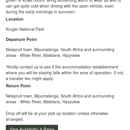
can get quite cold when driving with the open vehicle, even
during the early mornings in summer).
Location
Kruger National Park
Departure Point
Nelspruit town, Mpumalanga, South Africa and surrounding
areas - White River, Malelane, Hazyview
*Kindly contact us to see if the accommodation establishment
where you will be staying falls within the area of operation. If not,
a transfer fee might apply.
Return Point
Nelspruit town, Mpumalanga, South Africa and surrounding
areas - White River, Malelane, Hazyview
Drop off will be at your pick up location unless otherwise
arranged.
View Availability & Rates