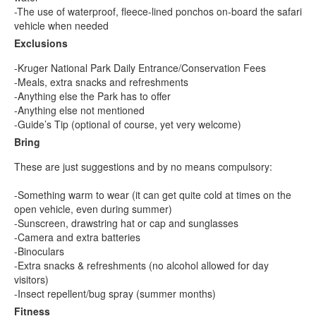
-The use of waterproof, fleece-lined ponchos on-board the safari
vehicle when needed
Exclusions
-Kruger National Park Daily Entrance/Conservation Fees
-Meals, extra snacks and refreshments
-Anything else the Park has to offer
-Anything else not mentioned
-Guide’s Tip (optional of course, yet very welcome)
Bring
These are just suggestions and by no means compulsory:
-Something warm to wear (it can get quite cold at times on the
open vehicle, even during summer)
-Sunscreen, drawstring hat or cap and sunglasses
-Camera and extra batteries
-Binoculars
-Extra snacks & refreshments (no alcohol allowed for day
visitors)
-Insect repellent/bug spray (summer months)
Fitness