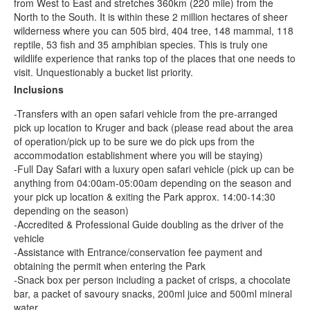
from West to East and stretches 360km (220 mile) from the
North to the South. It is within these 2 million hectares of sheer
wilderness where you can 505 bird, 404 tree, 148 mammal, 118
reptile, 53 fish and 35 amphibian species. This is truly one
wildlife experience that ranks top of the places that one needs to
visit. Unquestionably a bucket list priority.
Inclusions
-Transfers with an open safari vehicle from the pre-arranged
pick up location to Kruger and back (please read about the area
of operation/pick up to be sure we do pick ups from the
accommodation establishment where you will be staying)
-Full Day Safari with a luxury open safari vehicle (pick up can be
anything from 04:00am-05:00am depending on the season and
your pick up location & exiting the Park approx. 14:00-14:30
depending on the season)
-Accredited & Professional Guide doubling as the driver of the
vehicle
-Assistance with Entrance/conservation fee payment and
obtaining the permit when entering the Park
-Snack box per person including a packet of crisps, a chocolate
bar, a packet of savoury snacks, 200ml juice and 500ml mineral
water