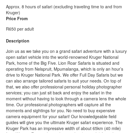
Approx. 8 hours of safari (excluding traveling time to and from
Kruger)
Price From
R650 per adult
Description
Join us as we take you on a grand safari adventure with a luxury
open safari vehicle into the world-renowned Kruger National
Park, home of the Big Five. Lion Roar Safaris is situated and
operating from Nelspruit, Mpumalanga, which is only an hour’s
drive to Kruger National Park. We offer Full Day Safaris but we
can also arrange tailored safaris to suit your needs. On top of
that, we also offer professional personal holiday photographer
services; you can just sit back and enjoy the safari in the
moment without having to look through a camera lens the whole
time. Our professional photographers will capture all the
moments and sightings for you. No need to buy expensive
camera equipment for your safari! Our knowledgeable field
guides will give you the ultimate Kruger safari experience. The
Kruger Park has an impressive width of about 65km (40 mile)