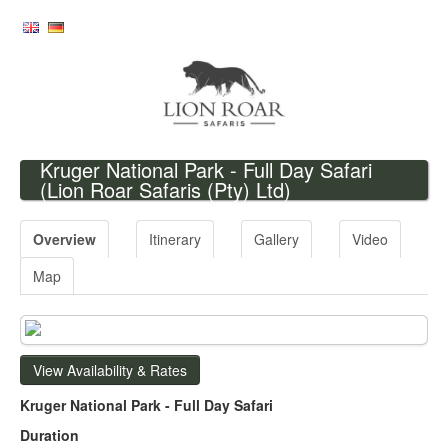
Kruger National Park - Full Day Safari
(Lion Roar Safaris (Pty) Ltd)
Overview
Itinerary
Gallery
Video
Map
View Availability & Rates
Kruger National Park - Full Day Safari
Duration