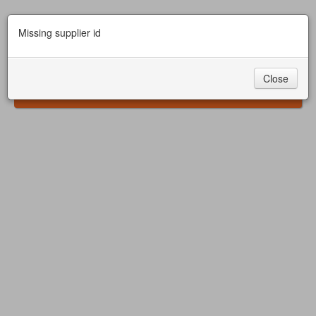
Missing supplier id
Close
Safari Ostrich Show Farm