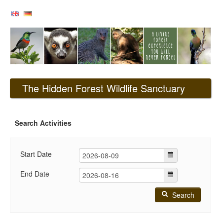
The Hidden Forest Wildlife Sanctuary
Search Activities
Start Date
End Date
Search