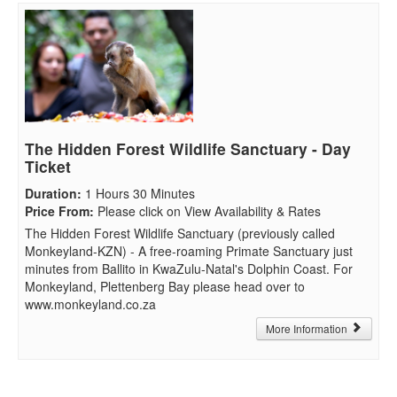
The Hidden Forest Wildlife Sanctuary - Day
Ticket
Duration
:
1 Hours 30 Minutes
Price From
:
Please click on View Availability & Rates
The Hidden Forest Wildlife Sanctuary (previously called
Monkeyland-KZN) - A free-roaming Primate Sanctuary just
minutes from Ballito in KwaZulu-Natal's Dolphin Coast. For
Monkeyland, Plettenberg Bay please head over to
www.monkeyland.co.za
More Information