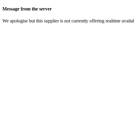
Message from the server
We apologise but this supplier is not currently offering realtime availab