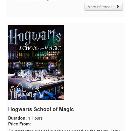
More Information
Hogwarts School of Magic
Duration
:
1 Hours
Price From
:
An interactive magical experience based on the movie Harry