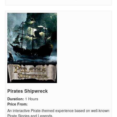
Pirates Shipwreck
Duration
:
1 Hours
Price From
:
An interactive Pirate-themed experience based on well-known
Pirate Stories and Legends.