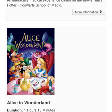
Potter - Hogwarts School of Magic.
More Information
Alice in Wonderland
Duration
:
1 Hours 15 Minutes