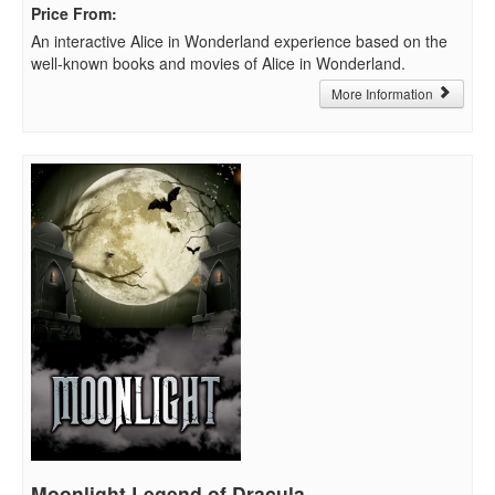
Price From
:
An interactive Alice in Wonderland experience based on the
well-known books and movies of Alice in Wonderland.
More Information
Moonlight Legend of Dracula