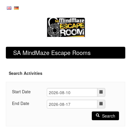
SA MindMaze Escape Rooms
Search Activities
Start Date
End Date
Search