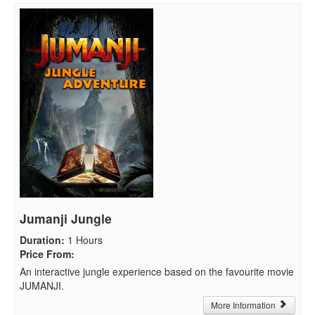
Jumanji Jungle
Duration
:
1 Hours
Price From
:
An interactive jungle experience based on the favourite movie
JUMANJI.
More Information