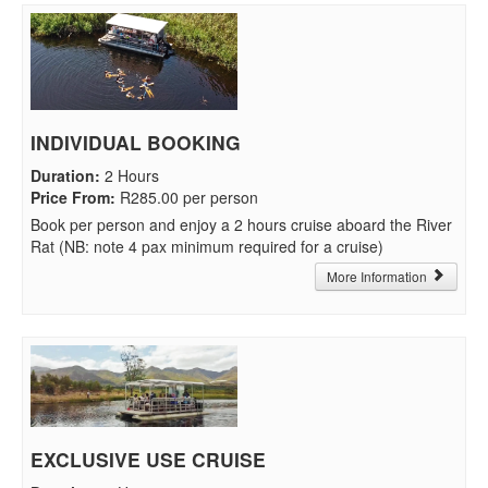
INDIVIDUAL BOOKING
Duration
:
2 Hours
Price From
:
R285.00 per person
Book per person and enjoy a 2 hours cruise aboard the River
Rat (NB: note 4 pax minimum required for a cruise)
More Information
EXCLUSIVE USE CRUISE