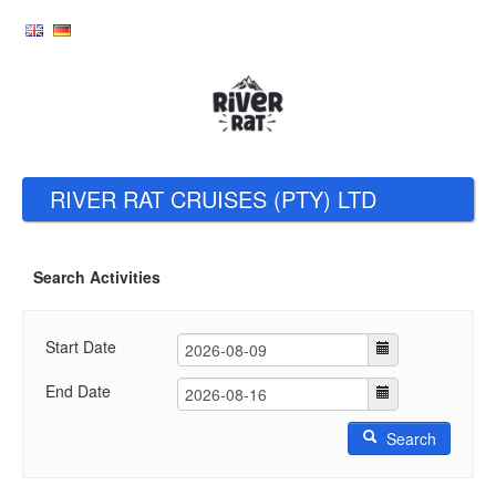
RIVER RAT CRUISES (PTY) LTD
Search Activities
Start Date
End Date
Search