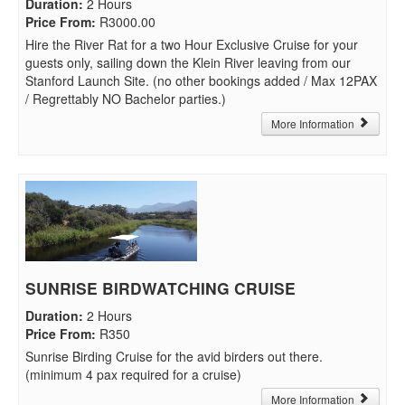
Duration
:
2 Hours
Price From
:
R3000.00
Hire the River Rat for a two Hour Exclusive Cruise for your
guests only, sailing down the Klein River leaving from our
Stanford Launch Site. (no other bookings added / Max 12PAX
/ Regrettably NO Bachelor parties.)
More Information
SUNRISE BIRDWATCHING CRUISE
Duration
:
2 Hours
Price From
:
R350
Sunrise Birding Cruise for the avid birders out there.
(minimum 4 pax required for a cruise)
More Information