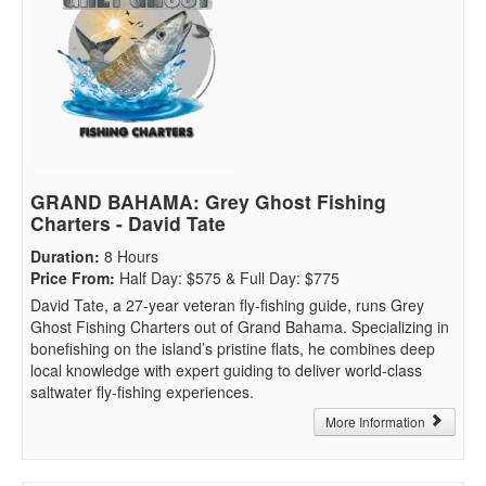
GRAND BAHAMA: Grey Ghost Fishing
Charters - David Tate
Duration
:
8 Hours
Price From
:
Half Day: $575 & Full Day: $775
David Tate, a 27-year veteran fly-fishing guide, runs Grey
Ghost Fishing Charters out of Grand Bahama. Specializing in
bonefishing on the island’s pristine flats, he combines deep
local knowledge with expert guiding to deliver world-class
saltwater fly-fishing experiences.
More Information