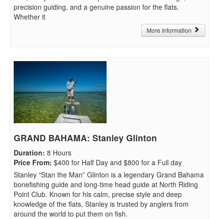
precision guiding, and a genuine passion for the flats.
Whether it
More Information
GRAND BAHAMA: Stanley Glinton
Duration
:
8 Hours
Price From
:
$400 for Half Day and $800 for a Full day
Stanley “Stan the Man” Glinton is a legendary Grand Bahama
bonefishing guide and long-time head guide at North Riding
Point Club. Known for his calm, precise style and deep
knowledge of the flats, Stanley is trusted by anglers from
around the world to put them on fish.