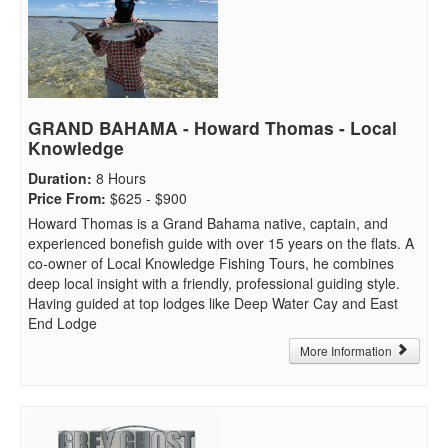
GRAND BAHAMA - Howard Thomas - Local
Knowledge
Duration
:
8 Hours
Price From
:
$625 - $900
Howard Thomas is a Grand Bahama native, captain, and
experienced bonefish guide with over 15 years on the flats. A
co-owner of Local Knowledge Fishing Tours, he combines
deep local insight with a friendly, professional guiding style.
Having guided at top lodges like Deep Water Cay and East
End Lodge
More Information