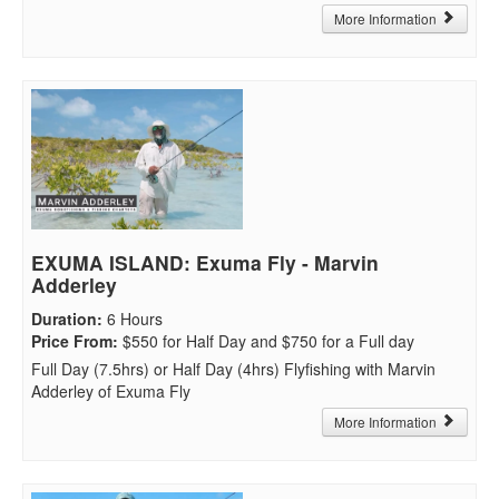
More Information
EXUMA ISLAND: Exuma Fly - Marvin
Adderley
Duration
:
6 Hours
Price From
:
$550 for Half Day and $750 for a Full day
Full Day (7.5hrs) or Half Day (4hrs) Flyfishing with Marvin
Adderley of Exuma Fly
More Information