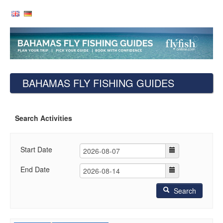
BAHAMAS FLY FISHING GUIDES
Search Activities
Start Date
End Date
Search