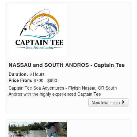
NASSAU and SOUTH ANDROS - Captain Tee
Duration
:
8 Hours
Price From
:
$700 - $900
Captain Tee Sea Adventures - Flyfish Nassau OR South
Andros with the highly experienced Captain Tee
More Information