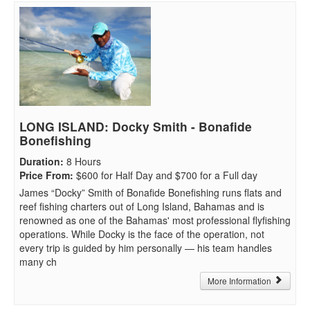
LONG ISLAND: Docky Smith - Bonafide
Bonefishing
Duration
:
8 Hours
Price From
:
$600 for Half Day and $700 for a Full day
James “Docky” Smith of Bonafide Bonefishing runs flats and
reef fishing charters out of Long Island, Bahamas and is
renowned as one of the Bahamas' most professional flyfishing
operations. While Docky is the face of the operation, not
every trip is guided by him personally — his team handles
many ch
More Information