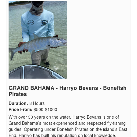
GRAND BAHAMA - Harryo Bevans - Bonefish
Pirates
Duration
:
8 Hours
Price From
:
$500-$1000
With over 30 years on the water, Harryo Bevans is one of
Grand Bahama’s most experienced and respected fly-fishing
guides. Operating under Bonefish Pirates on the island’s East
End, Harryo has built his reputation on local knowledge,