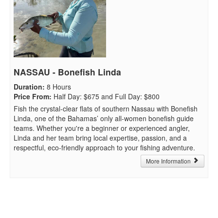
NASSAU - Bonefish Linda
Duration
:
8 Hours
Price From
:
Half Day: $675 and Full Day: $800
Fish the crystal-clear flats of southern Nassau with Bonefish
Linda, one of the Bahamas’ only all-women bonefish guide
teams. Whether you're a beginner or experienced angler,
Linda and her team bring local expertise, passion, and a
respectful, eco-friendly approach to your fishing adventure.
More Information