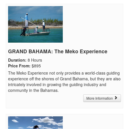
GRAND BAHAMA: The Meko Experience
Duration
:
8 Hours
Price From
:
$895
The Meko Experience not only provides a world-class guiding
experience off the shores of Grand Bahama, but they are also
intricately involved in growing the guiding industry and
community in the Bahamas.
More Information