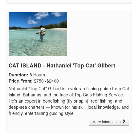
CAT ISLAND - Nathaniel 'Top Cat' Gilbert
Duration
:
8 Hours
Price From
:
$750 -$2400
Nathaniel “Top Cat” Gilbert is a veteran fishing guide from Cat
Island, Bahamas, and the face of Top Cats Fishing Service.
He’s an expert in bonefishing (fly or spin), reef fishing, and
deep-sea charters — known for his skill, local knowledge, and
friendly, entertaining guiding style
More Information