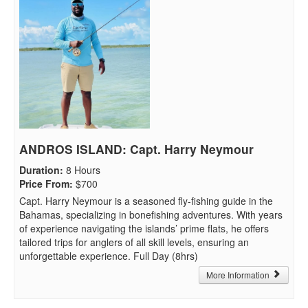
ANDROS ISLAND: Capt. Harry Neymour
Duration
:
8 Hours
Price From
:
$700
Capt. Harry Neymour is a seasoned fly-fishing guide in the
Bahamas, specializing in bonefishing adventures. With years
of experience navigating the islands’ prime flats, he offers
tailored trips for anglers of all skill levels, ensuring an
unforgettable experience. Full Day (8hrs)
More Information