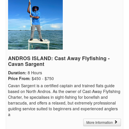
ANDROS ISLAND: Cast Away Flyfishing -
Cavan Sargent
Duration
:
8 Hours
Price From
:
$450 - $750
Cavan Sargent is a certified captain and trained flats guide
based on North Andros. As the owner of Cast-Away Flyfishing
Charter, he specialises in sight-fishing for bonefish and
barracuda, and offers a relaxed, but extremely professional
guiding service suited to beginners and experienced anglers
a
More Information