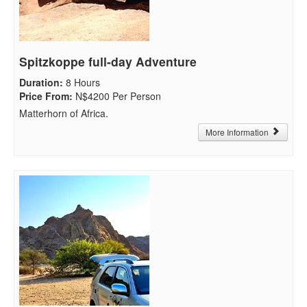
Spitzkoppe full-day Adventure
Duration
:
8 Hours
Price From
:
N$4200 Per Person
Matterhorn of Africa.
More Information