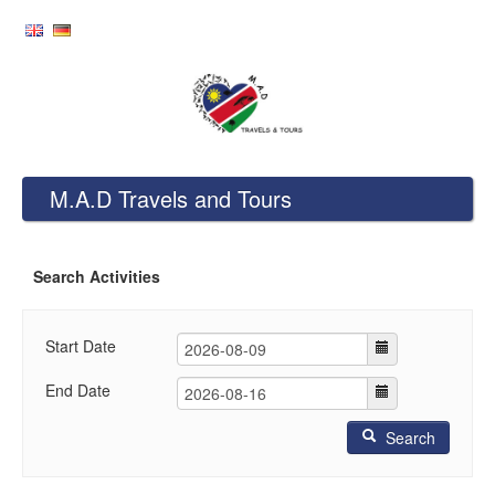
M.A.D Travels and Tours
Search Activities
Start Date
End Date
Search