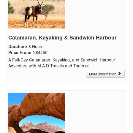
Catamaran, Kayaking & Sandwich Harbour
Duration
:
8 Hours
Price From
:
N$4450
A Full-Day Catamaran, Kayaking, and Sandwich Harbour
Adventure with M.A.D Travels and Tours cc.
More Information