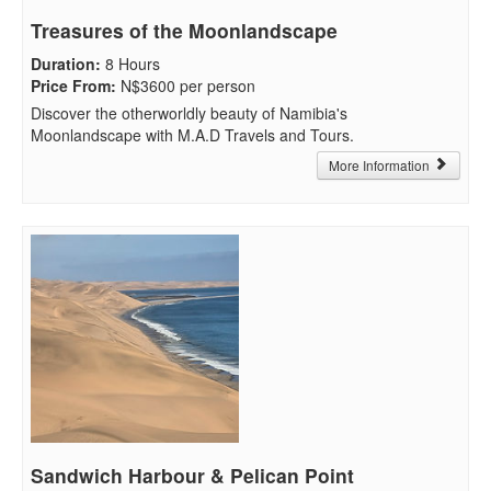
Treasures of the Moonlandscape
Duration
:
8 Hours
Price From
:
N$3600 per person
Discover the otherworldly beauty of Namibia's
Moonlandscape with M.A.D Travels and Tours.
More Information
Sandwich Harbour & Pelican Point