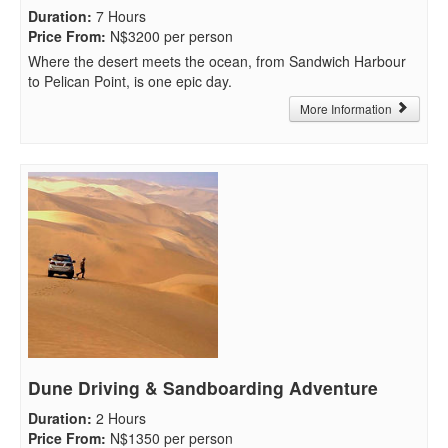
Duration
:
7 Hours
Price From
:
N$3200 per person
Where the desert meets the ocean, from Sandwich Harbour
to Pelican Point, is one epic day.
More Information
Dune Driving & Sandboarding Adventure
Duration
:
2 Hours
Price From
:
N$1350 per person