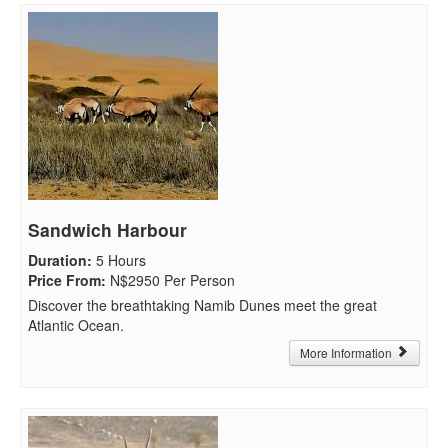
Sandwich Harbour
Duration
:
5 Hours
Price From
:
N$2950 Per Person
Discover the breathtaking Namib Dunes meet the great
Atlantic Ocean.
More Information