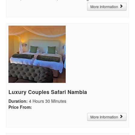
More Information
Luxury Couples Safari Nambia
Duration
:
4 Hours 30 Minutes
Price From
:
More Information