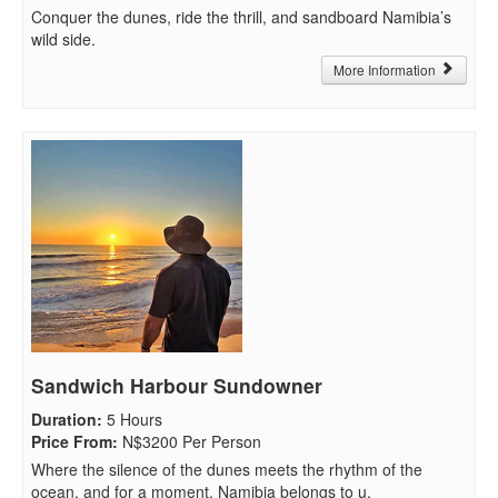
Conquer the dunes, ride the thrill, and sandboard Namibia’s
wild side.
More Information
Sandwich Harbour Sundowner
Duration
:
5 Hours
Price From
:
N$3200 Per Person
Where the silence of the dunes meets the rhythm of the
ocean, and for a moment, Namibia belongs to u.